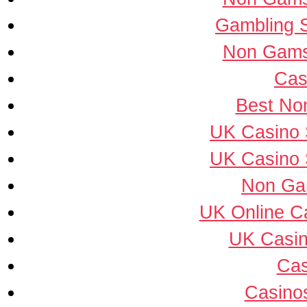
Gambling 
Non Gams
Cas
Best No
UK Casino 
UK Casino 
Non Ga
UK Online C
UK Casi
Cas
Casino