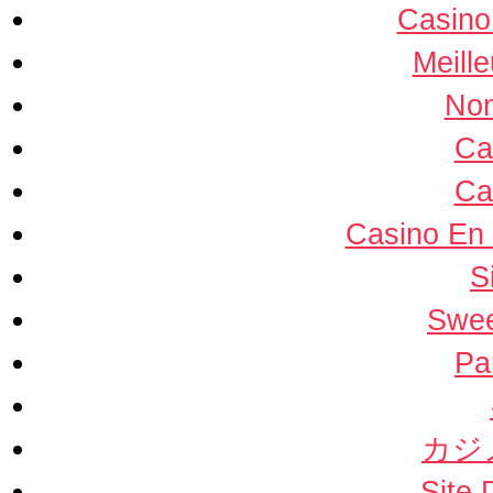
Casino
Meill
Non
Ca
Ca
Casino En 
S
Swee
Pa
カジ
Site 