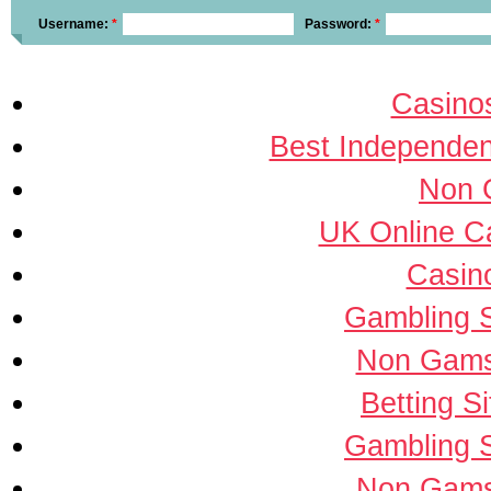
Username:
*
Password:
*
Casino
Best Independe
Non 
UK Online C
Casino
Gambling 
Non Gams
Betting S
Gambling 
Non Gams