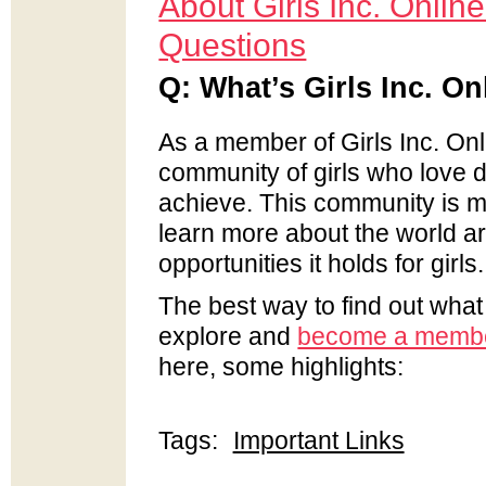
About Girls Inc. Onlin
Questions
Q: What’s Girls Inc. On
As a member of Girls Inc. Onli
community of girls who love 
achieve. This community is ma
learn more about the world ar
opportunities it holds for girls.
The best way to find out what G
explore and
become a memb
here, some highlights:
Tags:
Important Links