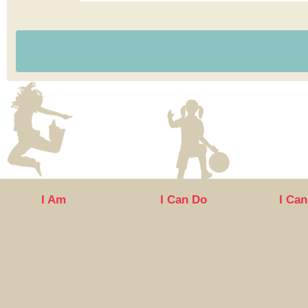
I Am
I Can Do
I Can