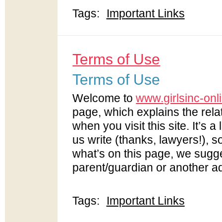
Tags:
Important Links
Terms of Use
Terms of Use
Welcome to
www.girlsinc-onl
page, which explains the rela
when you visit this site. It’s
us write (thanks, lawyers!), 
what’s on this page, we sugg
parent/guardian or another adu
Tags:
Important Links