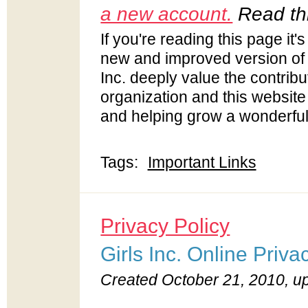
a new account.
Read th
If you're reading this page i
new and improved version of G
Inc. deeply value the contrib
organization and this website b
and helping grow a wonderful
Tags:
Important Links
Privacy Policy
Girls Inc. Online Priva
Created October 21, 2010, u