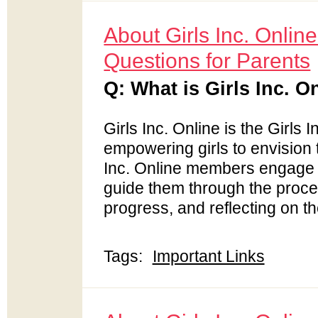
About Girls Inc. Onlin
Questions for Parents
Q: What is Girls Inc. O
Girls Inc. Online is the Girls I
empowering girls to envision th
Inc. Online members engage wi
guide them through the process
progress, and reflecting on t
Tags:
Important Links