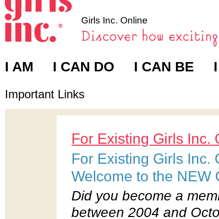
Girls Inc. Online
I AM
I CAN DO
I CAN BE
Important Links
For Existing Girls Inc
For Existing Girls Inc
Welcome to the NEW Gi
Did you become a membe
between 2004 and Oct