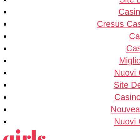
Casin
Cresus Cas
Ca
Cas
Migli
Nuovi
Site D
Casino
Nouvea
Nuovi