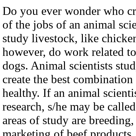
Do you ever wonder who cre
of the jobs of an animal sci
study livestock, like chick
however, do work related to
dogs. Animal scientists stud
create the best combination 
healthy. If an animal scienti
research, s/he may be calle
areas of study are breeding
marketing of beef products,