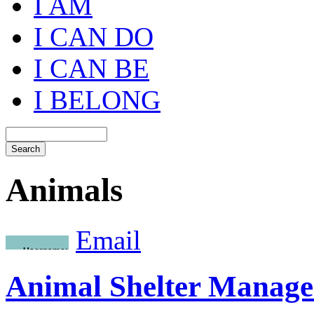
I AM
I CAN DO
I CAN BE
I BELONG
Animals
Email
Animal Shelter Manage