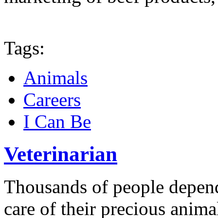
Tags:
Animals
Careers
I Can Be
Veterinarian
Thousands of people depend
care of their precious anima