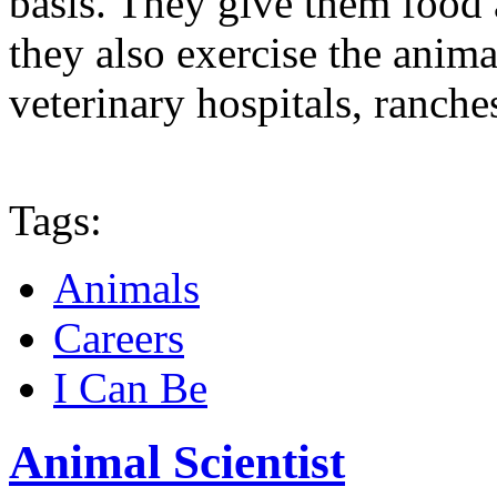
basis. They give them food
they also exercise the anima
veterinary hospitals, ranche
Tags:
Animals
Careers
I Can Be
Animal Scientist