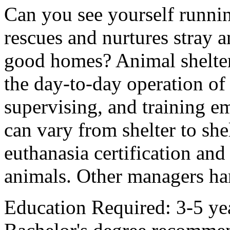
Can you see yourself runnin
rescues and nurtures stray a
good homes? Animal shelter
the day-to-day operation of 
supervising, and training e
can vary from shelter to sh
euthanasia certification an
animals. Other managers ha
Education Required: 3-5 yea