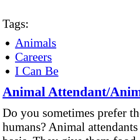
Tags:
Animals
Careers
I Can Be
Animal Attendant/Ani
Do you sometimes prefer th
humans? Animal attendants t