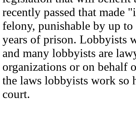
recently passed that made "i
felony, punishable by up to
years of prison. Lobbyists w
and many lobbyists are la
organizations or on behalf o
the laws lobbyists work so h
court.