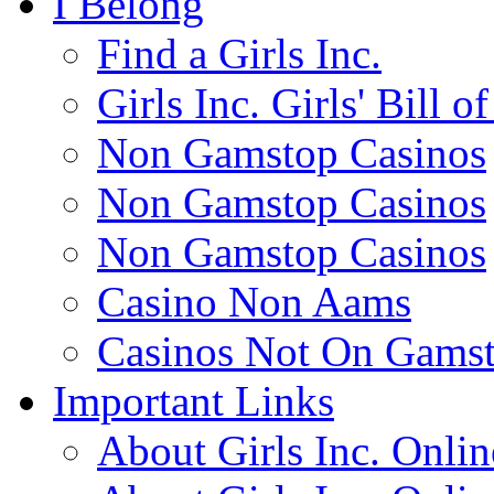
I Belong
Find a Girls Inc.
Girls Inc. Girls' Bill o
Non Gamstop Casinos
Non Gamstop Casinos
Non Gamstop Casinos
Casino Non Aams
Casinos Not On Gams
Important Links
About Girls Inc. Onlin