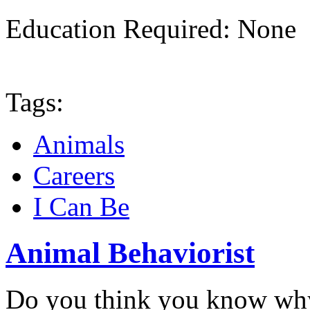
Education Required: None
Tags:
Animals
Careers
I Can Be
Animal Behaviorist
Do you think you know why 