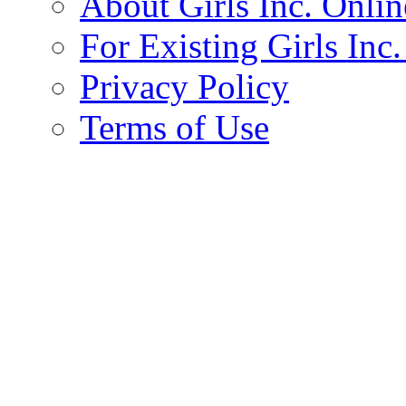
About Girls Inc. Onlin
For Existing Girls In
Privacy Policy
Terms of Use