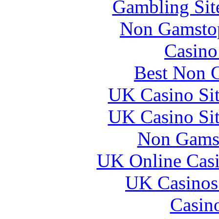
Gambling Sit
Non Gamstop
Casin
Best Non 
UK Casino Si
UK Casino Si
Non Gams
UK Online Cas
UK Casinos
Casin