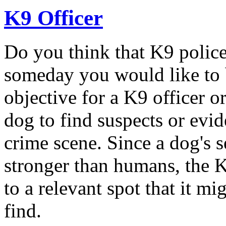
K9 Officer
Do you think that K9 police 
someday you would like to 
objective for a K9 officer or
dog to find suspects or evide
crime scene. Since a dog's s
stronger than humans, the K
to a relevant spot that it m
find.