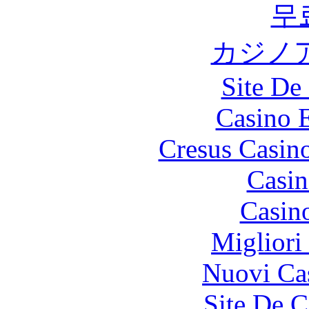
무
カジノ
Site De 
Casino 
Cresus Casino
Casin
Casin
Migliori
Nuovi Ca
Site De C