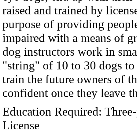
raised and trained by license
purpose of providing people
impaired with a means of gr
dog instructors work in sma
"string" of 10 to 30 dogs t
train the future owners of t
confident once they leave 
Education Required: Three-
License