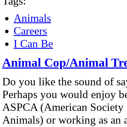
Tags:
Animals
Careers
I Can Be
Animal Cop/Animal Tre
Do you like the sound of sa
Perhaps you would enjoy bei
ASPCA (American Society fo
Animals) or working as an 