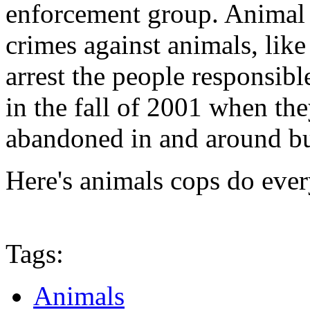
enforcement group. Animal 
crimes against animals, lik
arrest the people responsibl
in the fall of 2001 when th
abandoned in and around bu
Here's animals cops do ever
Tags:
Animals