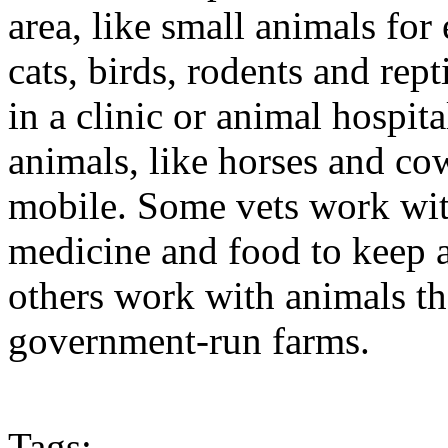
area, like small animals fo
cats, birds, rodents and rept
in a clinic or animal hospit
animals, like horses and cow
mobile. Some vets work wit
medicine and food to keep a
others work with animals t
government-run farms.
Tags: