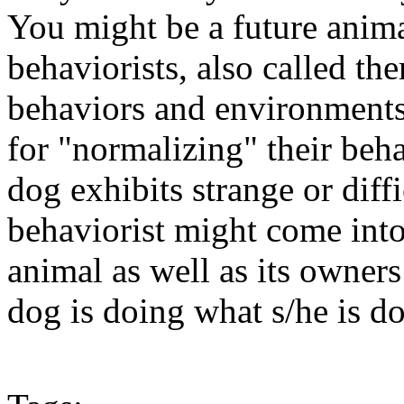
You might be a future anima
behaviorists, also called the
behaviors and environments
for "normalizing" their beh
dog exhibits strange or diff
behaviorist might come int
animal as well as its owners
dog is doing what s/he is d