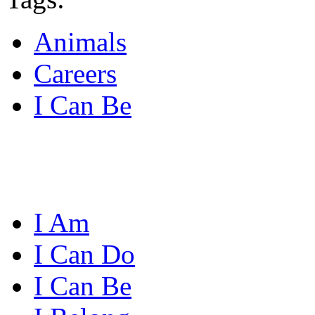
Animals
Careers
I Can Be
I Am
I Can Do
I Can Be