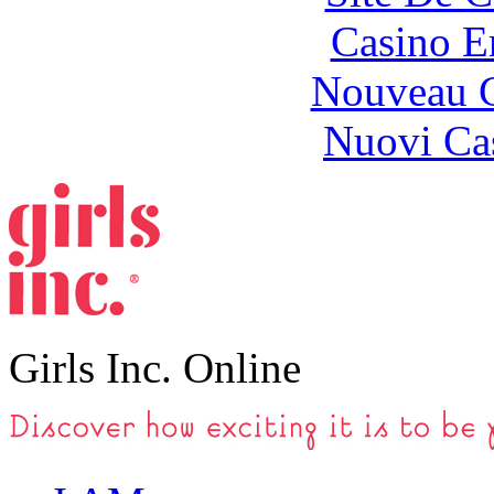
Casino E
Nouveau C
Nuovi Ca
Girls Inc. Online