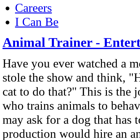
Careers
I Can Be
Animal Trainer - Enter
Have you ever watched a m
stole the show and think, "
cat to do that?" This is the
who trains animals to behave
may ask for a dog that has 
production would hire an an