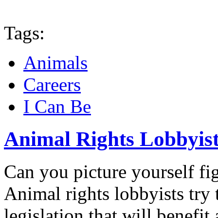
Tags:
Animals
Careers
I Can Be
Animal Rights Lobbyis
Can you picture yourself fig
Animal rights lobbyists try t
legislation that will benefi