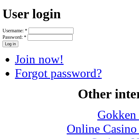
User login
Username:
*
Password:
*
Join now!
Forgot password?
Other inte
Gokken 
Online Casino