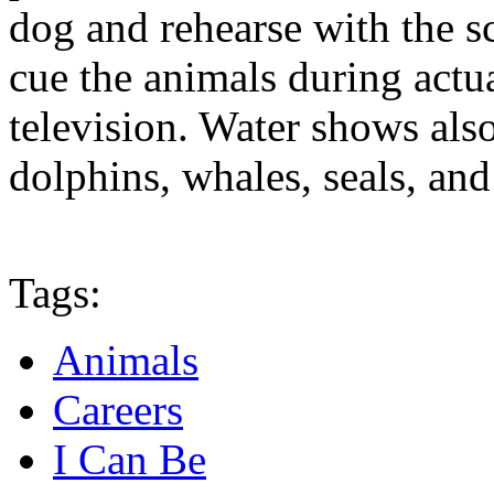
dog and rehearse with the s
cue the animals during actu
television. Water shows also
dolphins, whales, seals, a
Tags:
Animals
Careers
I Can Be