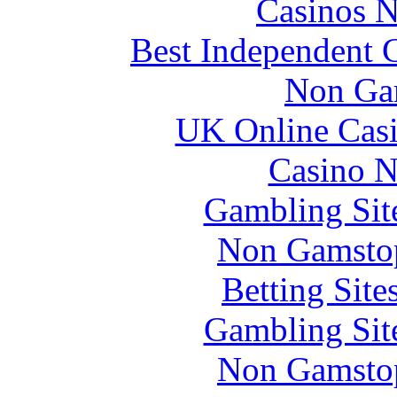
Casinos 
Best Independent 
Non Ga
UK Online Cas
Casino N
Gambling Sit
Non Gamstop
Betting Sit
Gambling Sit
Non Gamstop