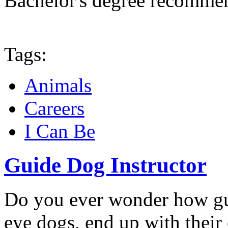
Bachelor's degree recomme
Tags:
Animals
Careers
I Can Be
Guide Dog Instructor
Do you ever wonder how gu
eye dogs, end up with their