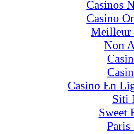
Casinos 
Casino O
Meilleur
Non A
Casin
Casin
Casino En Li
Siti
Sweet 
Paris